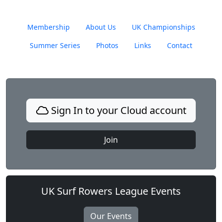
Membership
About Us
UK Championships
Summer Series
Photos
Links
Contact
Sign In to your Cloud account
Join
UK Surf Rowers League Events
Our Events