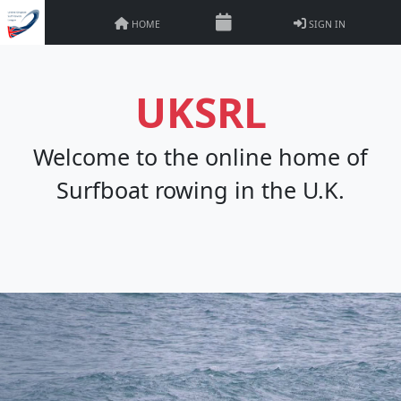
HOME
SIGN IN
UKSRL
Welcome to the online home of
Surfboat rowing in the U.K.