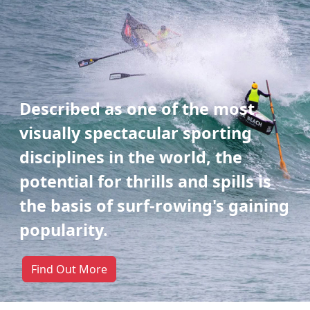
Described as one of the most
visually spectacular sporting
disciplines in the world, the
potential for thrills and spills is
the basis of surf-rowing's gaining
popularity.
Find Out More